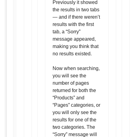
Previously it showed
the results in two tabs
— and if there weren’t
results with the first
tab, a “Sorry”
message appeared,
making you think that
no results existed.
Now when searching,
you will see the
number of pages
returned for both the
“Products” and
“Pages” categories, or
you will only see the
results for one of the
two categories. The
“Sorry” message will