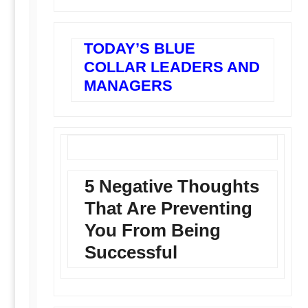
TODAY’S BLUE
COLLAR LEADERS AND
MANAGERS
5 Negative Thoughts
That Are Preventing
You From Being
Successful