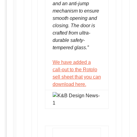
and an anti-jump
mechanism to ensure
smooth opening and
closing. The door is
crafted from ultra-
durable safety-
tempered glass.”
We have added a
call-out to the Rotolo
sell sheet that you can
download here.