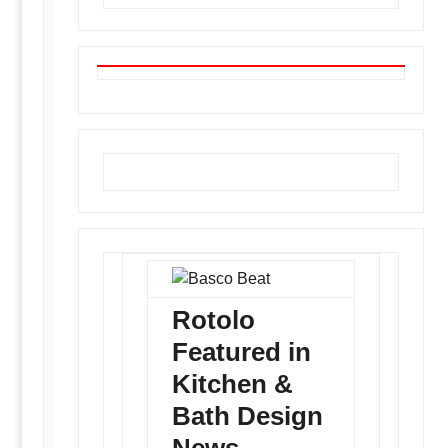
Basco Beat
Rotolo
Featured in
Kitchen &
Bath Design