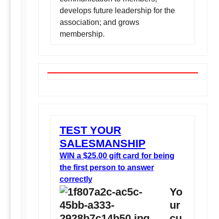
develops future leadership for the
association; and grows
membership.
TEST YOUR
SALESMANSHIP
WIN a $25.00 gift card for being
the first person to answer
correctly
Yo
ur
cu