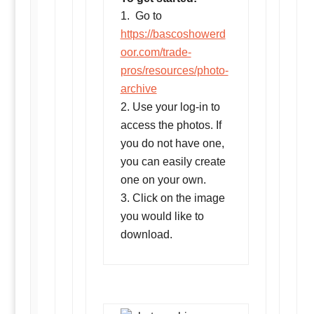
Go to
https://bascoshowerd
oor.com/trade-
pros/resources/photo-
archive
Use your log-in to
access the photos. If
you do not have one,
you can easily create
one on your own.
Click on the image
you would like to
download.