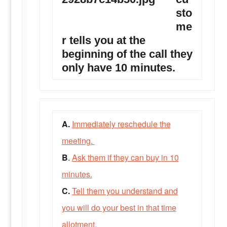
sto
me
r tells you at the
beginning of the call they
only have 10 minutes.
A.
Immediately reschedule the
meeting.
B
.
Ask them if they can buy in 10
minutes.
C.
Tell them you understand and
you will do your best in that time
allotment.