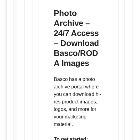
Photo
Archive –
24/7 Access
– Download
Basco/ROD
A Images
Basco has a photo
archive portal where
you can download hi-
res product images,
logos, and more for
your marketing
material.
To get started: