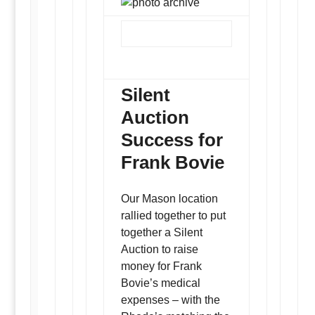
Silent
Auction
Success for
Frank Bovie
Our Mason location
rallied together to put
together a Silent
Auction to raise
money for Frank
Bovie’s medical
expenses – with the