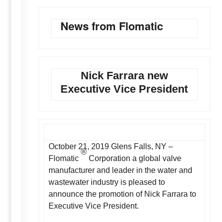
News from Flomatic
Nick Farrara new
Executive Vice President
October 21, 2019 Glens Falls, NY –
®
Flomatic
Corporation a global valve
manufacturer and leader in the water and
wastewater industry is pleased to
announce the promotion of Nick Farrara to
Executive Vice President.