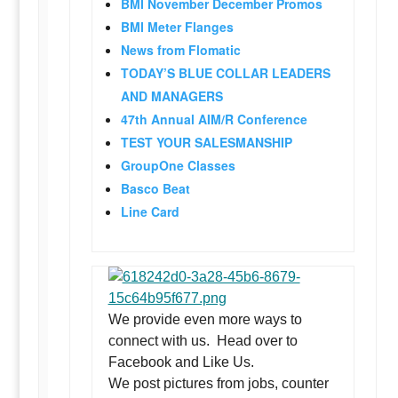
BMI November December Promos
BMI Meter Flanges
News from Flomatic
TODAY’S BLUE COLLAR LEADERS
AND MANAGERS
47th Annual AIM/R Conference
TEST YOUR SALESMANSHIP
GroupOne Classes
Basco Beat
Line Card
We provide even more ways to
connect with us. Head over to
Facebook and Like Us.
We post pictures from jobs, counter