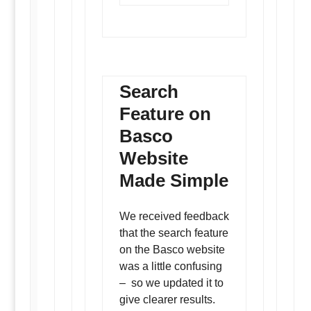
Search
Feature on
Basco
Website
Made Simple
We received feedback
that the search feature
on the Basco website
was a little confusing
– so we updated it to
give clearer results.