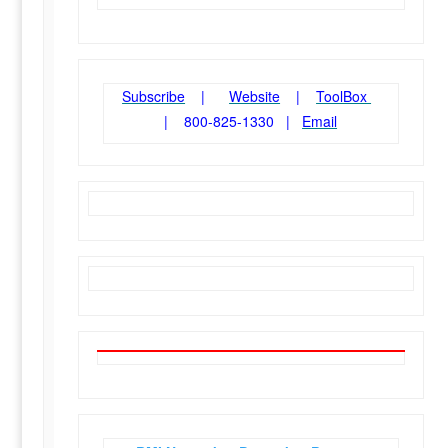
Subscribe
|
Website
|
ToolBox
| 800-825-1330 |
Email