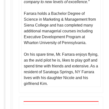
company to new levels of excellence.”
Farrara holds a Bachelor Degree of
Science in Marketing & Management from
Siena College and has completed many
additional managerial courses including
Executive Development Program at
Wharton University of Pennsylvania.
On his spare time, Mr. Farrara enjoys flying,
as the avid pilot he is, likes to play golf and
spend time with friends and extensive. As a
resident of Saratoga Springs, NY Farrara
lives with his daughter Nicole and his
girlfriend Kim.