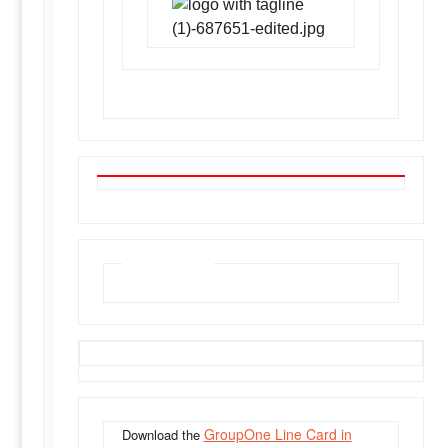
Line Card
GroupOne Line Card in
Download the