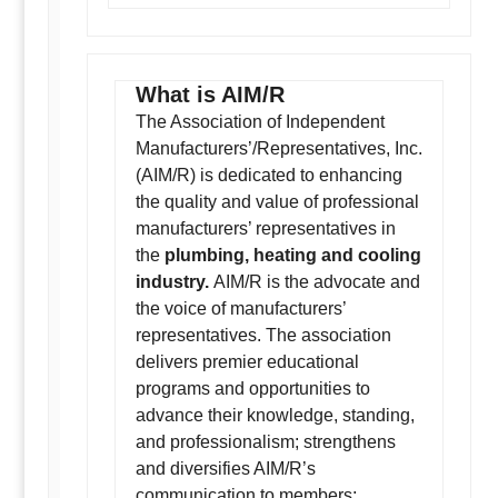
What is AIM/R
The Association of Independent
Manufacturers’/Representatives, Inc.
(AIM/R) is dedicated to enhancing
the quality and value of professional
manufacturers’ representatives in
the
plumbing, heating and cooling
industry.
AIM/R is the advocate and
the voice of manufacturers’
representatives. The association
delivers premier educational
programs and opportunities to
advance their knowledge, standing,
and professionalism; strengthens
and diversifies AIM/R’s
communication to members;