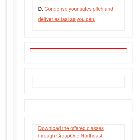
D
.
Condense your sales pitch and
deliver as fast as you can.
GroupOne Classes
Download the offered classes
through GroupOne Northeast