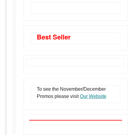
BMI Meter Flanges
Best Seller
To see the November/December
Promos please visit
Our Website