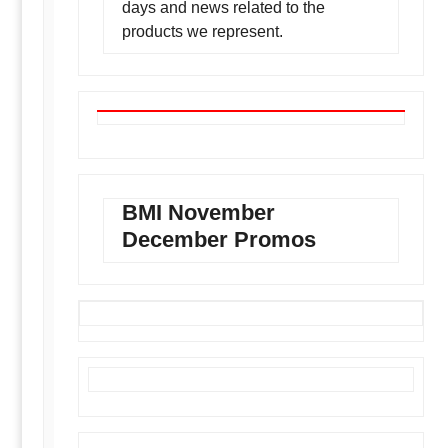
days and news related to the
products we represent.
BMI November
December Promos