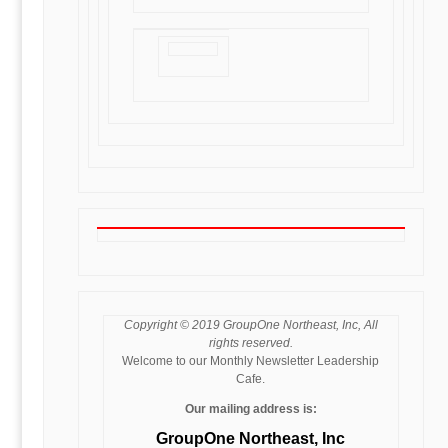
Copyright © 2019 GroupOne Northeast, Inc, All
rights reserved.
Welcome to our Monthly Newsletter Leadership
Cafe.
Our mailing address is:
GroupOne Northeast, Inc