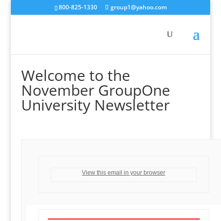
800-825-1330
group1@yahoo.com
Welcome to the
November GroupOne
University Newsletter
View this email in your browser