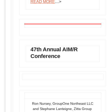
READ MORE
…>
47th Annual AIM/R
Conference
Ron Nursey, GroupOne Northeast LLC
and Stephane Lanteigne, Zitta Group