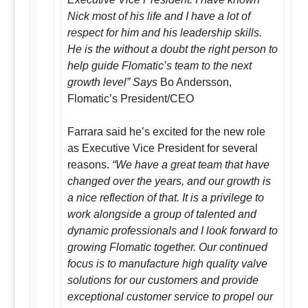
Nick most of his life and I have a lot of
respect for him and his leadership skills.
He is the without a doubt the right person to
help guide Flomatic’s team to the next
growth level” Says
Bo Andersson,
Flomatic’s President/CEO
Farrara said he’s excited for the new role
as Executive Vice President for several
reasons.
“We have a great team that have
changed over the years, and our growth is
a nice reflection of that. It is a privilege to
work alongside a group of talented and
dynamic professionals and I look forward to
growing Flomatic together. Our continued
focus is to manufacture high quality valve
solutions for our customers and provide
exceptional customer service to propel our