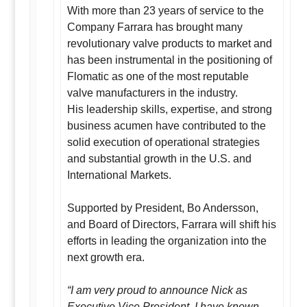
With more than 23 years of service to the
Company Farrara has brought many
revolutionary valve products to market and
has been instrumental in the positioning of
Flomatic as one of the most reputable
valve manufacturers in the industry.
His leadership skills, expertise, and strong
business acumen have contributed to the
solid execution of operational strategies
and substantial growth in the U.S. and
International Markets.
Supported by President, Bo Andersson,
and Board of Directors, Farrara will shift his
efforts in leading the organization into the
next growth era.
“I am very proud to announce Nick as
Executive Vice President. I have known