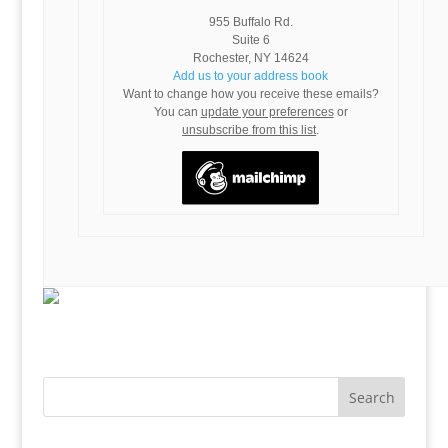
955 Buffalo Rd.
Suite 6
Rochester
,
NY
14624
Add us to your address book
Want to change how you receive these emails?
You can
update your preferences
or
unsubscribe from this list
.