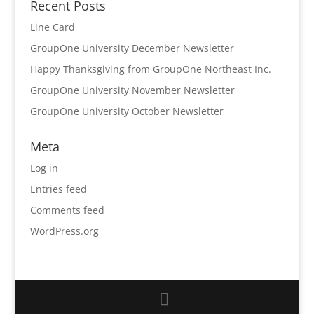
Recent Posts
Line Card
GroupOne University December Newsletter
Happy Thanksgiving from GroupOne Northeast Inc.
GroupOne University November Newsletter
GroupOne University October Newsletter
Meta
Log in
Entries feed
Comments feed
WordPress.org