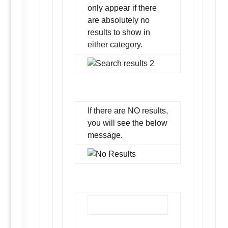
only appear if there
are absolutely no
results to show in
either category.
If there are NO results,
you will see the below
message.