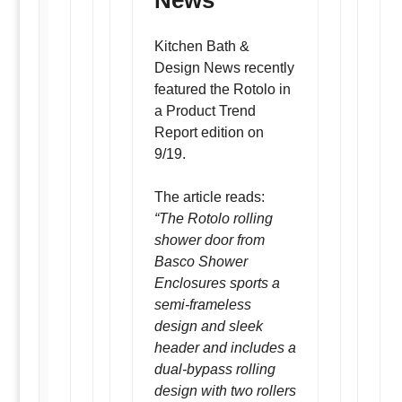
News
Kitchen Bath &
Design News recently
featured the Rotolo in
a Product Trend
Report edition on
9/19.
The article reads:
“The Rotolo rolling
shower door from
Basco Shower
Enclosures sports a
semi-frameless
design and sleek
header and includes a
dual-bypass rolling
design with two rollers