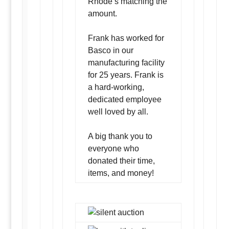
Rhode’s matching the
amount.
Frank has worked for
Basco in our
manufacturing facility
for 25 years. Frank is
a hard-working,
dedicated employee
well loved by all.
A big thank you to
everyone who
donated their time,
items, and money!