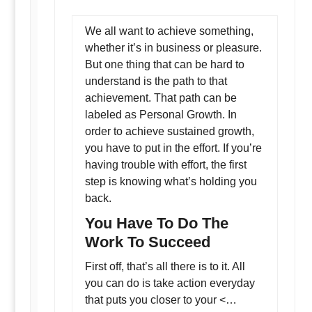
We all want to achieve something,
whether it’s in business or pleasure.
But one thing that can be hard to
understand is the path to that
achievement. That path can be
labeled as Personal Growth. In
order to achieve sustained growth,
you have to put in the effort. If you’re
having trouble with effort, the first
step is knowing what’s holding you
back.
You Have To Do The
Work To Succeed
First off, that’s all there is to it. All
you can do is take action everyday
that puts you closer to your <…