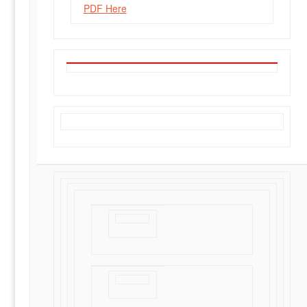
PDF Here