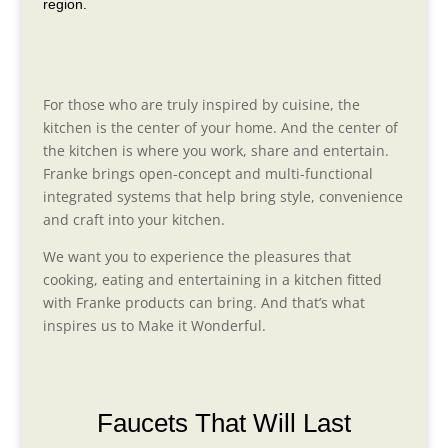
region.
For those who are truly inspired by cuisine, the
kitchen is the center of your home. And the center of
the kitchen is where you work, share and entertain.
Franke brings open-concept and multi-functional
integrated systems that help bring style, convenience
and craft into your kitchen.
We want you to experience the pleasures that
cooking, eating and entertaining in a kitchen fitted
with Franke products can bring. And that’s what
inspires us to Make it Wonderful.
Faucets That Will Last