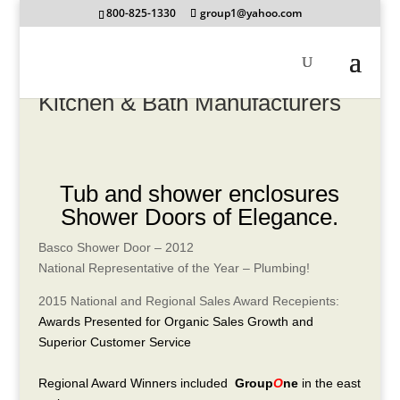
800-825-1330
group1@yahoo.com
Kitchen & Bath Manufacturers
Tub and shower enclosures
Shower Doors of Elegance.
Basco Shower Door – 2012
National Representative of the Year – Plumbing!
2015 National and Regional Sales Award Recepients:
Awards Presented for Organic Sales Growth and
Superior Customer Service
Regional Award Winners included
Group
O
ne
in the east