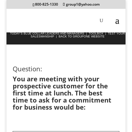
800-825-1330
group1@yahoo.com
TODAY'S BLUE COLLAR LEADERS AND MANAGERS
|
TOOLBOX
|
TEST YOUR
SALESMANSHIP
|
BACK TO GROUPONE WEBSITE
Question:
You are meeting with your
prospective customer for the
first time at lunch. The best
time to ask for a commitment
for business would be: