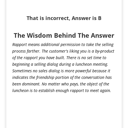
That is incorrect, Answer is B
The Wisdom Behind The Answer
Rapport means additional permission to take the selling
process farther. The customer's liking you is a by-product
of the rapport you have built. There is no set time to
beginning a selling dialog during a luncheon meeting.
Sometimes no sales dialog is more powerful because it
indicates the friendship portion of the conversation has
been dominant. No matter who pays, the object of the
luncheon is to establish enough rapport to meet again.