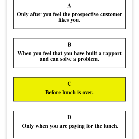
A
Only after you feel the prospective customer
likes you.
B
When you feel that you have built a rapport
and can solve a problem.
C
Before lunch is over.
D
Only when you are paying for the lunch.